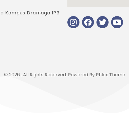
jana Kampus Dramaga IPB
© 2026 . All Rights Reserved.
Powered By
Phlox Theme