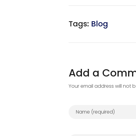
Tags:
Blog
Add a Comm
Your email address will not 