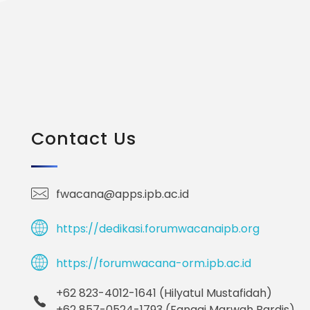
Contact Us
fwacana@apps.ipb.ac.id
https://dedikasi.forumwacanaipb.org
https://forumwacana-orm.ipb.ac.id
+62 823-4012-1641 (Hilyatul Mustafidah)
+62 857-0524-1793 (Fanggi Marwah Bardis)