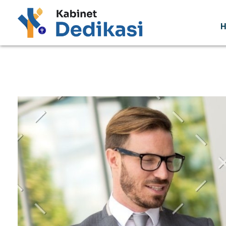
Forum Wacana
Just another Complete Elementor Demos - Phlox WordPress Theme site