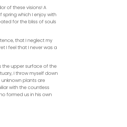
or of these visions! A
 spring which I enjoy with
ated for the bliss of souls
stence, that I neglect my
t I feel that I never was a
s the upper surface of the
ctuary, I throw myself down
nd unknown plants are
liar with the countless
 who formed us in his own