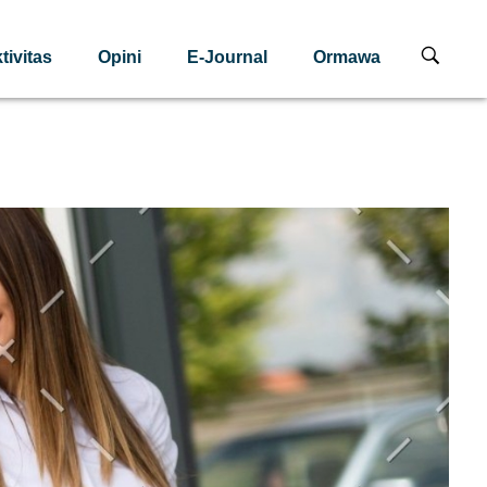
tivitas
Opini
E-Journal
Ormawa