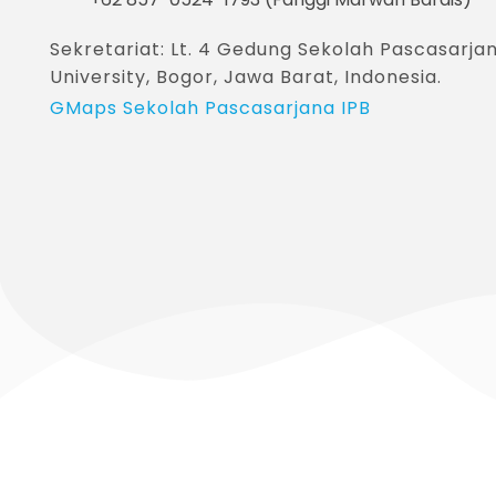
Sekretariat: Lt. 4 Gedung Sekolah Pascasar
University, Bogor, Jawa Barat, Indonesia.
GMaps Sekolah Pascasarjana IPB