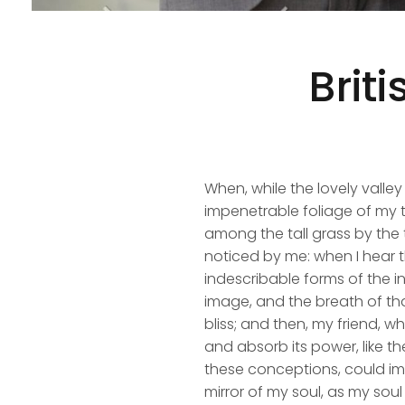
Brit
When, while the lovely valle
impenetrable foliage of my t
among the tall grass by the t
noticed by me: when I hear t
indescribable forms of the in
image, and the breath of that
bliss; and then, my friend,
and absorb its power, like th
these conceptions, could impr
mirror of my soul, as my soul 