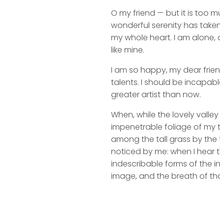
O my friend — but it is too m
wonderful serenity has taken
my whole heart. I am alone, a
like mine.
I am so happy, my dear frien
talents. I should be incapabl
greater artist than now.
When, while the lovely valle
impenetrable foliage of my t
among the tall grass by the t
noticed by me: when I hear t
indescribable forms of the in
image, and the breath of tha