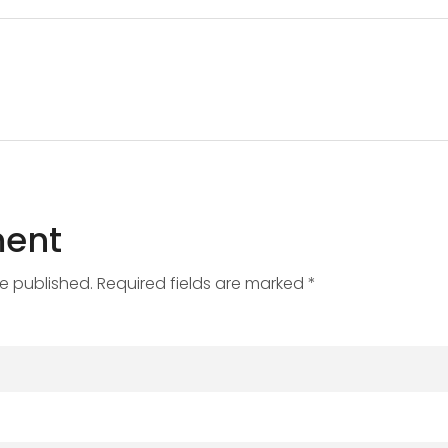
ent
be published. Required fields are marked *