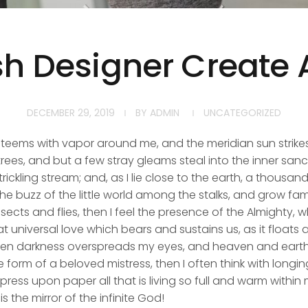
ish Designer Create 
DECEMBER 29, 2019
BY
ADMIN
UNCATEGORIZED
y teems with vapor around me, and the meridian sun strike
rees, and but a few stray gleams steal into the inner san
rickling stream; and, as I lie close to the earth, a thousa
he buzz of the little world among the stalks, and grow fami
sects and flies, then I feel the presence of the Almighty,
 universal love which bears and sustains us, as it floats a
 when darkness overspreads my eyes, and heaven and earth
e form of a beloved mistress, then I often think with longi
ess upon paper all that is living so full and warm within 
is the mirror of the infinite God!