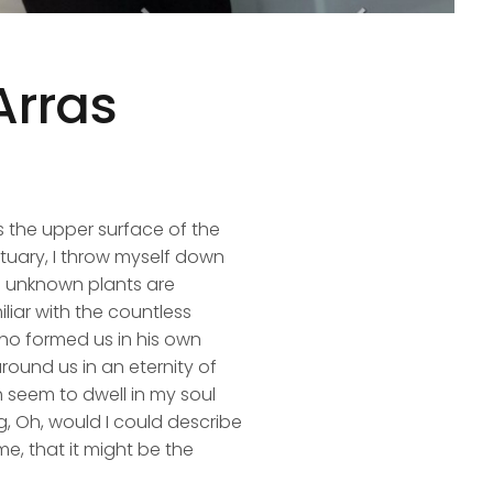
Arras
s the upper surface of the
ctuary, I throw myself down
nd unknown plants are
liar with the countless
 who formed us in his own
round us in an eternity of
 seem to dwell in my soul
ng, Oh, would I could describe
me, that it might be the