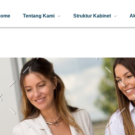
Home
Tentang Kami
Struktur Kabinet
Ak