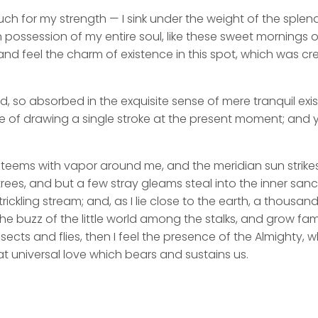
uch for my strength — I sink under the weight of the splend
 possession of my entire soul, like these sweet mornings of
nd feel the charm of existence in this spot, which was cre
d, so absorbed in the exquisite sense of mere tranquil exi
e of drawing a single stroke at the present moment; and ye
y teems with vapor around me, and the meridian sun strike
rees, and but a few stray gleams steal into the inner san
rickling stream; and, as I lie close to the earth, a thousa
he buzz of the little world among the stalks, and grow fami
sects and flies, then I feel the presence of the Almighty,
t universal love which bears and sustains us.