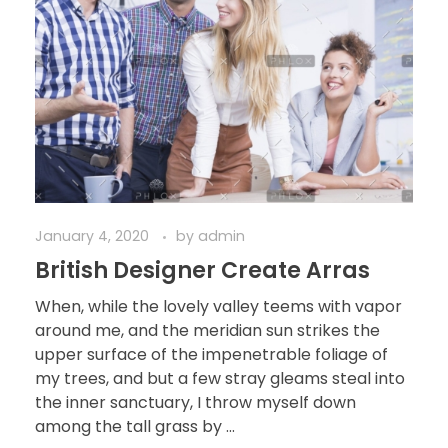
January 4, 2020
by
admin
British Designer Create Arras
When, while the lovely valley teems with vapor
around me, and the meridian sun strikes the
upper surface of the impenetrable foliage of
my trees, and but a few stray gleams steal into
the inner sanctuary, I throw myself down
among the tall grass by ...