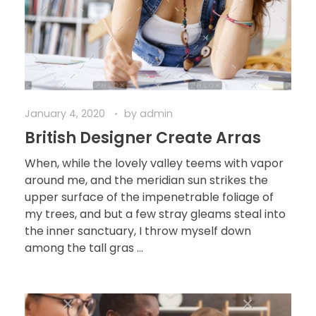
January 4, 2020
by
admin
British Designer Create Arras
When, while the lovely valley teems with vapor
around me, and the meridian sun strikes the
upper surface of the impenetrable foliage of
my trees, and but a few stray gleams steal into
the inner sanctuary, I throw myself down
among the tall gras ...