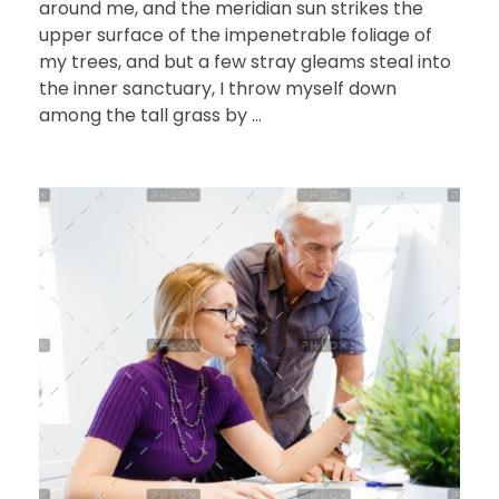
around me, and the meridian sun strikes the
upper surface of the impenetrable foliage of
my trees, and but a few stray gleams steal into
the inner sanctuary, I throw myself down
among the tall grass by ...