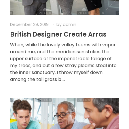
December 29, 2019
by
admin
British Designer Create Arras
When, while the lovely valley teems with vapor
around me, and the meridian sun strikes the
upper surface of the impenetrable foliage of
my trees, and but a few stray gleams steal into
the inner sanctuary, I throw myself down
among the tall grass b ...