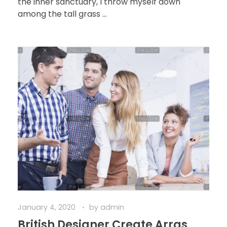
the inner sanctuary, I throw myself down
among the tall grass ...
January 4, 2020
by
admin
British Designer Create Arras