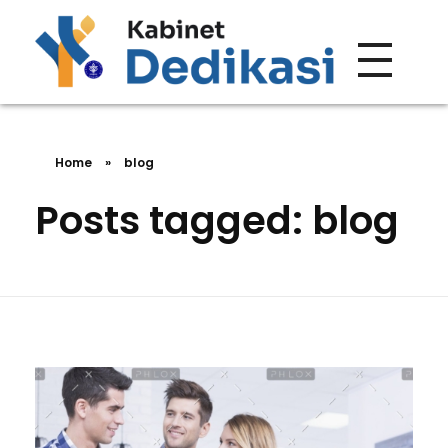
Forum Wacana
Just another Complete Elementor Demos - Phlox WordPress Theme site
Home
»
blog
Posts tagged: blog