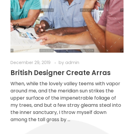
December 29, 2019
by
admin
British Designer Create Arras
When, while the lovely valley teems with vapor
around me, and the meridian sun strikes the
upper surface of the impenetrable foliage of
my trees, and but a few stray gleams steal into
the inner sanctuary, I throw myself down
among the tall grass by ...