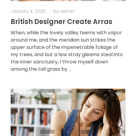
January 4, 2020
by
admin
British Designer Create Arras
When, while the lovely valley teems with vapor
around me, and the meridian sun strikes the
upper surface of the impenetrable foliage of
my trees, and but a few stray gleams steal into
the inner sanctuary, I throw myself down
among the tall grass by ...