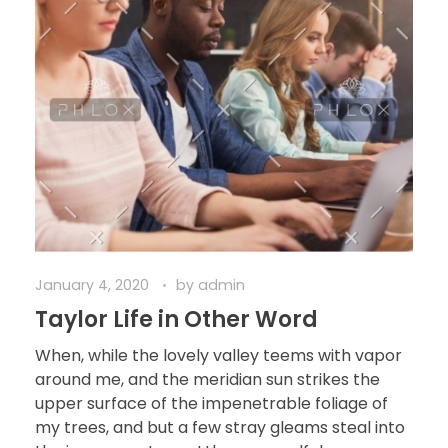
January 4, 2020
by
admin
Taylor Life in Other Word
When, while the lovely valley teems with vapor
around me, and the meridian sun strikes the
upper surface of the impenetrable foliage of
my trees, and but a few stray gleams steal into