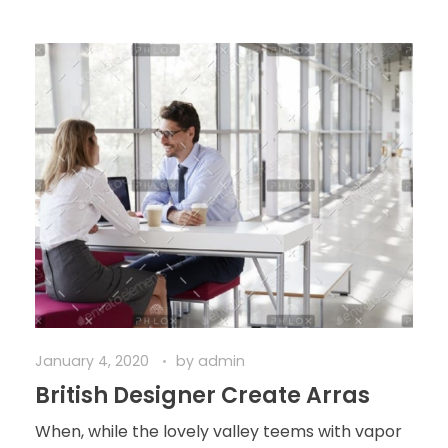
January 4, 2020
by
admin
British Designer Create Arras
When, while the lovely valley teems with vapor