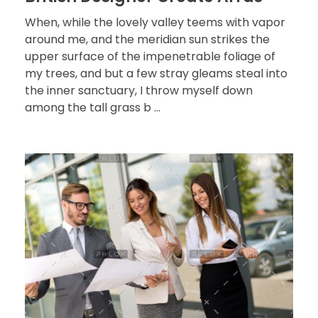
When, while the lovely valley teems with vapor
around me, and the meridian sun strikes the
upper surface of the impenetrable foliage of
my trees, and but a few stray gleams steal into
the inner sanctuary, I throw myself down
among the tall grass b ...