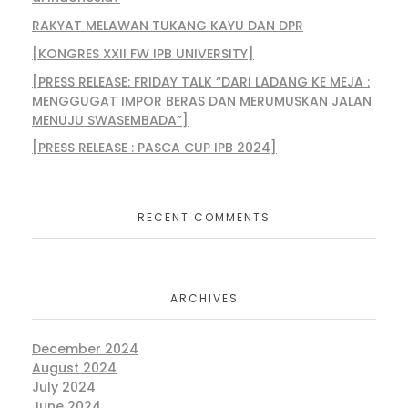
RAKYAT MELAWAN TUKANG KAYU DAN DPR
[KONGRES XXII FW IPB UNIVERSITY]
[PRESS RELEASE: FRIDAY TALK “DARI LADANG KE MEJA :
MENGGUGAT IMPOR BERAS DAN MERUMUSKAN JALAN
MENUJU SWASEMBADA”]
[PRESS RELEASE : PASCA CUP IPB 2024]
RECENT COMMENTS
ARCHIVES
December 2024
August 2024
July 2024
June 2024