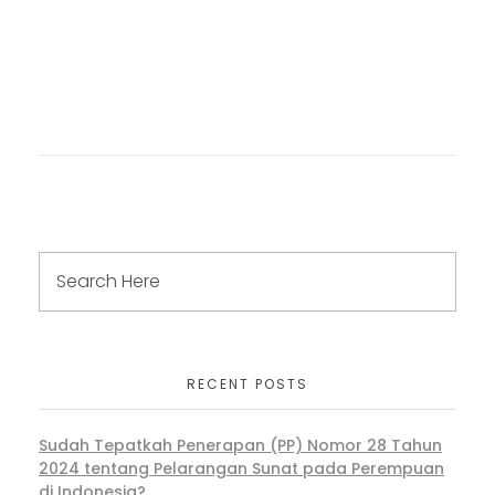
RECENT POSTS
Sudah Tepatkah Penerapan (PP) Nomor 28 Tahun
2024 tentang Pelarangan Sunat pada Perempuan
di Indonesia?