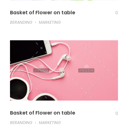
Basket of Flower on table
0
BERANDING
MARKETING
Basket of Flower on table
0
BERANDING
MARKETING