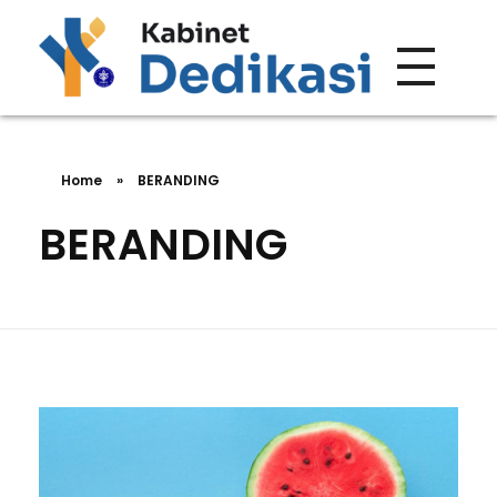
Forum Wacana
Just another Complete Elementor Demos - Phlox WordPress Theme site
Home
»
BERANDING
BERANDING