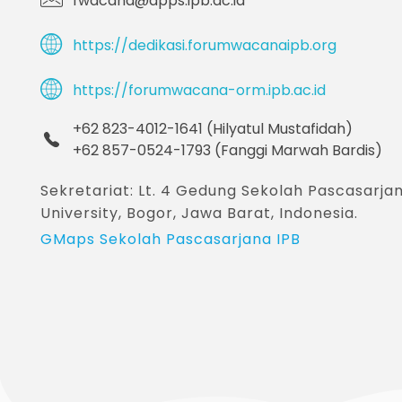
fwacana@apps.ipb.ac.id
https://dedikasi.forumwacanaipb.org
https://forumwacana-orm.ipb.ac.id
+62 823-4012-1641 (Hilyatul Mustafidah)
+62 857-0524-1793 (Fanggi Marwah Bardis)
Sekretariat: Lt. 4 Gedung Sekolah Pascasar
University, Bogor, Jawa Barat, Indonesia.
GMaps Sekolah Pascasarjana IPB