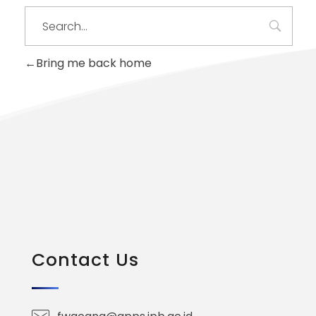
Bring me back home
Contact Us