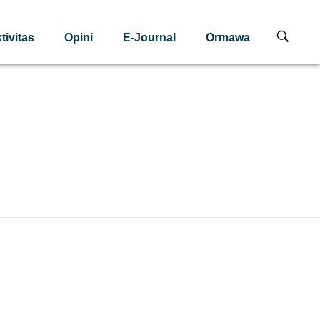
tivitas
Opini
E-Journal
Ormawa