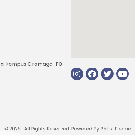
jana Kampus Dramaga IPB
© 2026 . All Rights Reserved.
Powered By
Phlox Theme