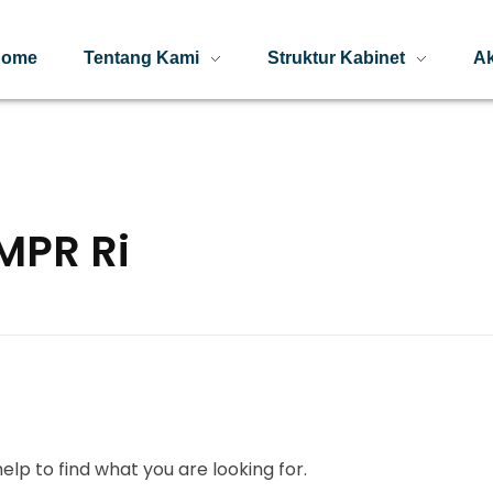
Home
Tentang Kami
Struktur Kabinet
Ak
MPR Ri
elp to find what you are looking for.