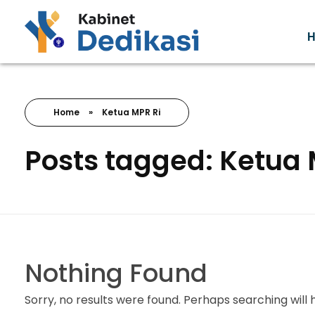
Forum Wacana
Just another Complete Elementor Demos - Phlox WordPress Theme site
Home
»
Ketua MPR Ri
Posts tagged: Ketua 
Nothing Found
Sorry, no results were found. Perhaps searching will h