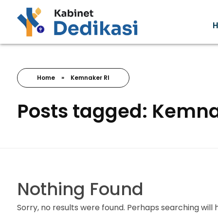
Forum Wacana
Just another Complete Elementor Demos - Phlox WordPress Theme site
Home
»
Kemnaker RI
Posts tagged: Kemna
Nothing Found
Sorry, no results were found. Perhaps searching will h