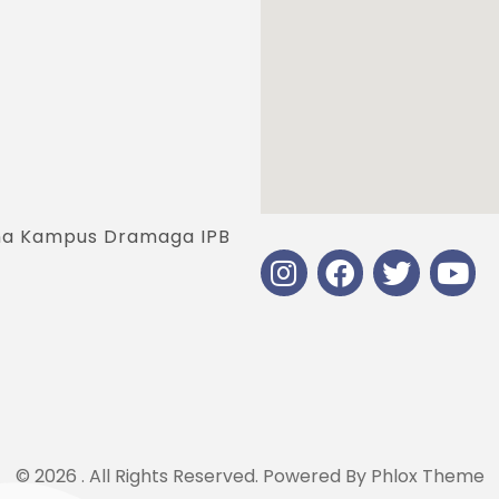
jana Kampus Dramaga IPB
© 2026 . All Rights Reserved.
Powered By
Phlox Theme