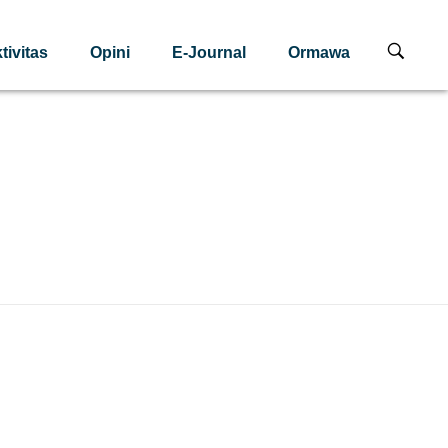
tivitas
Opini
E-Journal
Ormawa