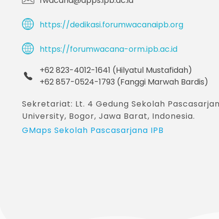
fwacana@apps.ipb.ac.id
https://dedikasi.forumwacanaipb.org
https://forumwacana-orm.ipb.ac.id
+62 823-4012-1641 (Hilyatul Mustafidah)
+62 857-0524-1793 (Fanggi Marwah Bardis)
Sekretariat: Lt. 4 Gedung Sekolah Pascasar
University, Bogor, Jawa Barat, Indonesia.
GMaps Sekolah Pascasarjana IPB