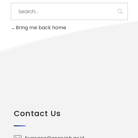
Bring me back home
Contact Us