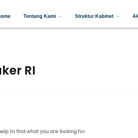
Home
Tentang Kami
Struktur Kabinet
Ak
ker RI
elp to find what you are looking for.