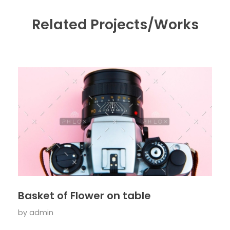
Related Projects/Works
Basket of Flower on table
by
admin