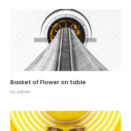
Basket of Flower on table
by
admin