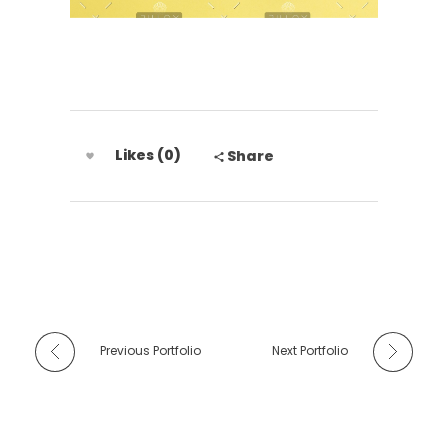
Likes (0)
Share
Previous Portfolio
Next Portfolio