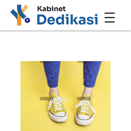
Forum Wacana
Just another Complete Elementor Demos - Phlox WordPress Theme site