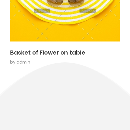
Basket of Flower on table
by
admin